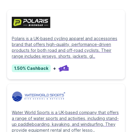
Polaris is a UK-based cycling apparel and accessories
brand that offers high-quality, performance-driven
products for both road and off-road cyclists. Their
range includes jerseys, shorts, jackets, gl
..
+
1.50%
Cashback
Water World Sports is a UK-based company that offers
a range of water sports and activities, including stand-
up paddleboarding, kayaking, and windsurfing. They
provide equipment rental and offer lesso
..