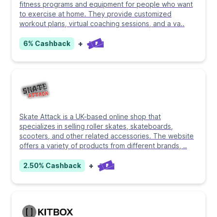
fitness programs and equipment for people who want
to exercise at home. They provide customized
workout plans, virtual coaching sessions, and a va
..
+
6%
Cashback
Skate Attack is a UK-based online shop that
specializes in selling roller skates, skateboards,
scooters, and other related accessories. The website
offers a variety of products from different brands,
..
+
2.50%
Cashback