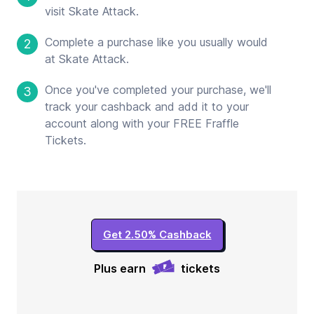
visit Skate Attack.
Complete a purchase like you usually would
2
at Skate Attack.
Once you've completed your purchase, we'll
3
track your cashback and add it to your
account along with your FREE Fraffle
Tickets.
Get 2.50% Cashback
Plus earn
tickets