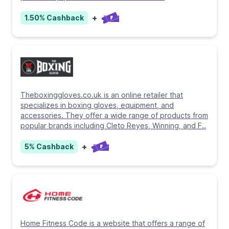
+
1.50%
Cashback
Theboxinggloves.co.uk is an online retailer that
specializes in boxing gloves, equipment, and
accessories. They offer a wide range of products from
popular brands including Cleto Reyes, Winning, and F
..
+
5%
Cashback
Home Fitness Code is a website that offers a range of