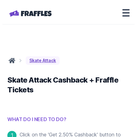
Skate Attack
Skate Attack
Cashback + Fraffle
Tickets
WHAT DO I NEED TO DO?
Click on the 'Get 2.50% Cashback' button to
1