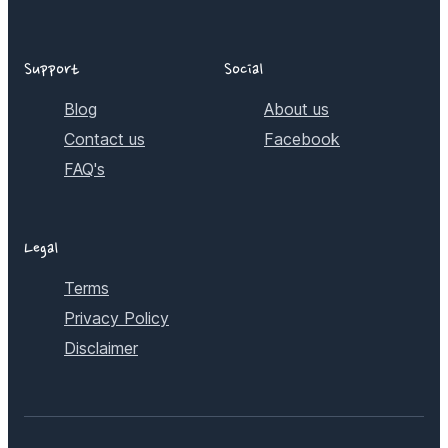
Support
Social
Blog
About us
Contact us
Facebook
FAQ's
Legal
Terms
Privacy Policy
Disclaimer