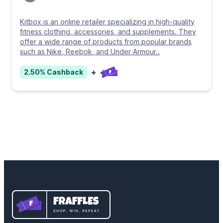
Kitbox is an online retailer specializing in high-quality
fitness clothing, accessories, and supplements. They
offer a wide range of products from popular brands
such as Nike, Reebok, and Under Armour
..
+
2.50%
Cashback