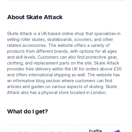
About
Skate Attack
Skate Attack is a UK-based online shop that specializes in
selling roller skates, skateboards, scooters, and other
related accessories. The website offers a variety of
products from different brands, with options for all ages
and skill levels. Customers can also find protective gear,
clothing, and replacement parts on the site. Skate Attack
provides free delivery within the UK for orders above £50
and offers international shipping as well. The website has
an informative blog section where customers can find
articles and guides on various aspects of skating. Skate
Attack also has a physical store located in London.
What do I get?
Fraffle