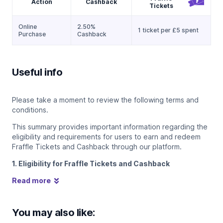
Action
Cashback
Tickets
Online
2.50%
1 ticket per £5 spent
Purchase
Cashback
Useful info
Please take a moment to review the following terms and
conditions.
This summary provides important information regarding the
eligibility and requirements for users to earn and redeem
Fraffle Tickets and Cashback through our platform.
1. Eligibility for Fraffle Tickets and Cashback
Read more
You may also like: