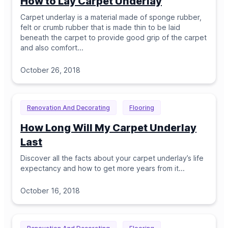
How to Lay Carpet Underlay
Carpet underlay is a material made of sponge rubber,
felt or crumb rubber that is made thin to be laid
beneath the carpet to provide good grip of the carpet
and also comfort.
..
October 26, 2018
Renovation And Decorating
Flooring
How Long Will My Carpet Underlay
Last
Discover all the facts about your carpet underlay’s life
expectancy and how to get more years from it.
..
October 16, 2018