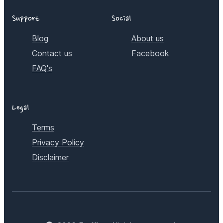
Support
Social
Blog
About us
Contact us
Facebook
FAQ's
Legal
Terms
Privacy Policy
Disclaimer