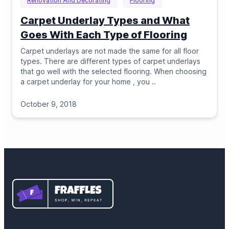
Renovation And Decorating
Flooring
Carpet Underlay Types and What
Goes With Each Type of Flooring
Carpet underlays are not made the same for all floor
types. There are different types of carpet underlays
that go well with the selected flooring. When choosing
a carpet underlay for your home , you
..
October 9, 2018