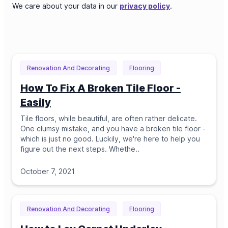
We care about your data in our
privacy policy
.
Renovation And Decorating
Flooring
How To Fix A Broken Tile Floor -
Easily
Tile floors, while beautiful, are often rather delicate.
One clumsy mistake, and you have a broken tile floor -
which is just no good. Luckily, we're here to help you
figure out the next steps. Whethe
..
October 7, 2021
Renovation And Decorating
Flooring