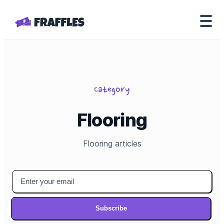
Category
Flooring
Flooring
articles
Subscribe