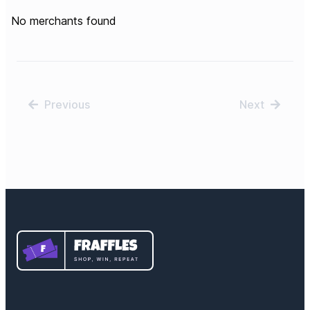
No merchants found
Previous
Next