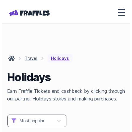
Travel
Holidays
Holidays
Earn Fraffle Tickets and cashback by clicking through
our partner Holidays stores and making purchases.