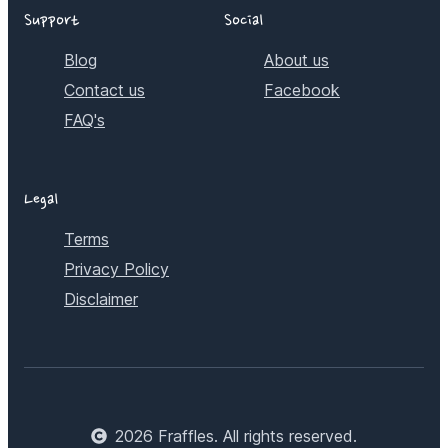
Support
Social
Blog
About us
Contact us
Facebook
FAQ's
Legal
Terms
Privacy Policy
Disclaimer
2026
Fraffles. All rights reserved.