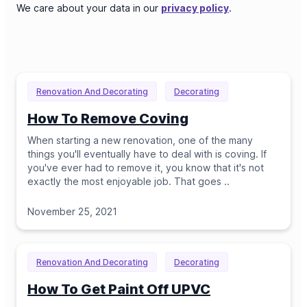
We care about your data in our
privacy policy
.
Renovation And Decorating
Decorating
How To Remove Coving
When starting a new renovation, one of the many
things you'll eventually have to deal with is coving. If
you've ever had to remove it, you know that it's not
exactly the most enjoyable job. That goes
..
November 25, 2021
Renovation And Decorating
Decorating
How To Get Paint Off UPVC