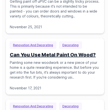
Getting paint off uPVC can be a slightly tricky process.
This is primarily because it's not intended to be
painted - you can order doors and windows in a wide
variety of colours, theoretically cutting
..
November 25, 2021
Renovation And Decorating
Decorating
Can You Use Metal Paint On Wood?
Painting some new woodwork or a new piece of your
home is a quite rewarding experience. But before you
get into the fun bits, it's always important to do your
research first. If you're considering usi
..
November 17, 2021
Renovation And Decorating
Decorating