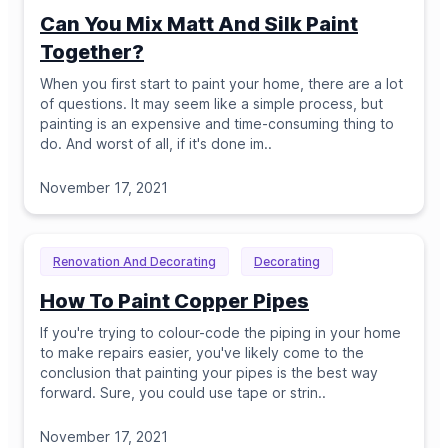
Can You Mix Matt And Silk Paint
Together?
When you first start to paint your home, there are a lot
of questions. It may seem like a simple process, but
painting is an expensive and time-consuming thing to
do. And worst of all, if it's done im
..
November 17, 2021
Renovation And Decorating
Decorating
How To Paint Copper Pipes
If you're trying to colour-code the piping in your home
to make repairs easier, you've likely come to the
conclusion that painting your pipes is the best way
forward. Sure, you could use tape or strin
..
November 17, 2021