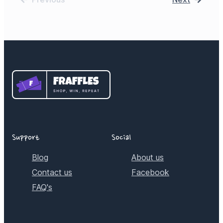
Support
Social
Blog
About us
Contact us
Facebook
FAQ's