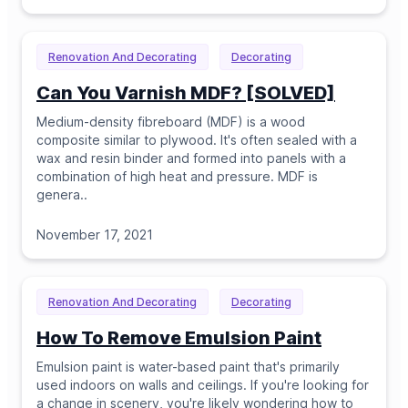
Renovation And Decorating
Decorating
Can You Varnish MDF? [SOLVED]
Medium-density fibreboard (MDF) is a wood
composite similar to plywood. It's often sealed with a
wax and resin binder and formed into panels with a
combination of high heat and pressure. MDF is
genera
..
November 17, 2021
Renovation And Decorating
Decorating
How To Remove Emulsion Paint
Emulsion paint is water-based paint that's primarily
used indoors on walls and ceilings. If you're looking for
a change in scenery, you're likely wondering how to