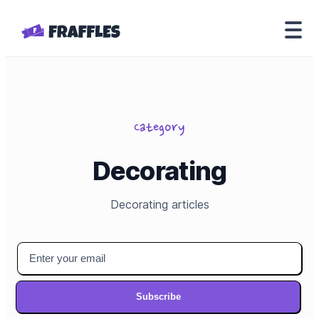
Category
Decorating
Decorating
articles
Subscribe