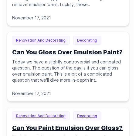
remove emulsion paint. Luckily, those
..
November 17, 2021
Renovation And Decorating
Decorating
Can You Gloss Over Emulsion Paint?
Today we have a slightly controversial and combated
question. The question of the day is if you can gloss
over emulsion paint. This is a bit of a complicated
question that we'll dive more in-depth int
..
November 17, 2021
Renovation And Decorating
Decorating
Can You Paint Emulsion Over Gloss?