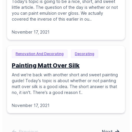
Today's topic is going to be a nice, short, and sweet
little article. The question of the day is whether or not
you can paint emulsion over gloss. We actually
covered the inverse of this earlier in ou
..
November 17, 2021
Renovation And Decorating
Decorating
Painting Matt Over Silk
And we're back with another short and sweet painting
guide! Today's topic is about whether or not painting
matt over silk is a good idea. The short answer is that
no, it isn't. There's a good reason f
..
November 17, 2021
Previous
Next