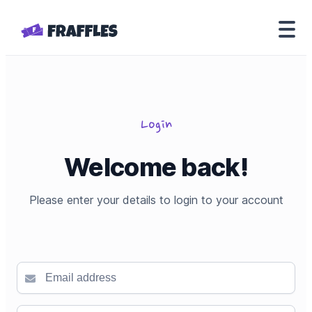
Login
Welcome back!
Please enter your details to login to your account