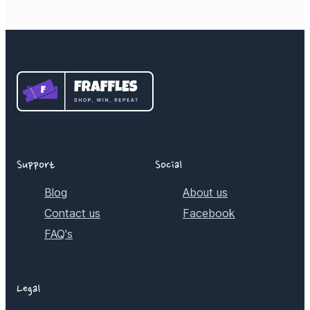
Support
Social
Blog
About us
Contact us
Facebook
FAQ's
Legal