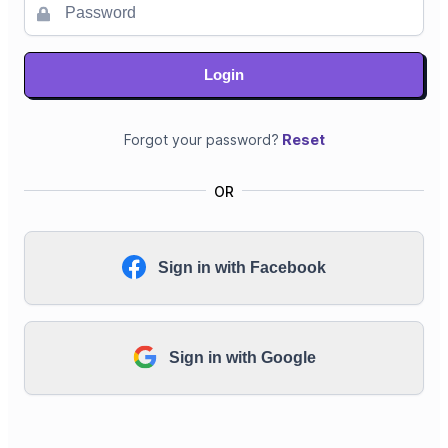
Login
Forgot your password?
Reset
OR
Sign in with Facebook
Sign in with Google