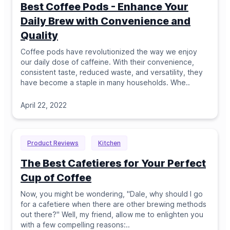
Best Coffee Pods - Enhance Your
Daily Brew with Convenience and
Quality
Coffee pods have revolutionized the way we enjoy
our daily dose of caffeine. With their convenience,
consistent taste, reduced waste, and versatility, they
have become a staple in many households. Whe
..
April 22, 2022
Product Reviews
Kitchen
The Best Cafetieres for Your Perfect
Cup of Coffee
Now, you might be wondering, "Dale, why should I go
for a cafetiere when there are other brewing methods
out there?" Well, my friend, allow me to enlighten you
with a few compelling reasons:
..