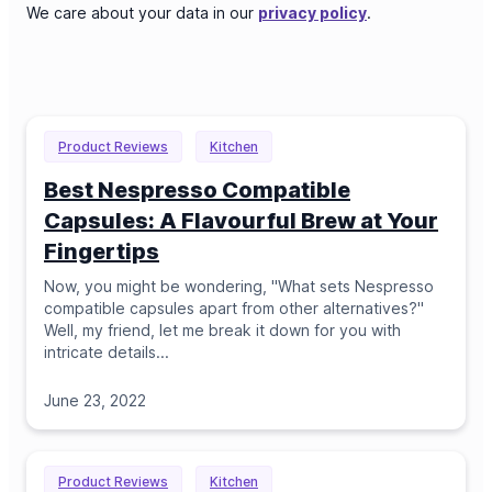
We care about your data in our
privacy policy
.
Product Reviews
Kitchen
Best Nespresso Compatible
Capsules: A Flavourful Brew at Your
Fingertips
Now, you might be wondering, "What sets Nespresso
compatible capsules apart from other alternatives?"
Well, my friend, let me break it down for you with
intricate details.
..
June 23, 2022
Product Reviews
Kitchen