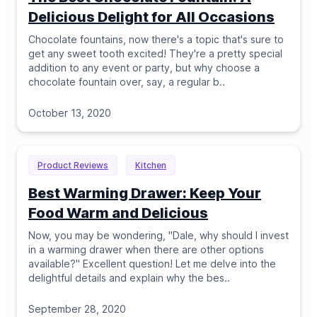
Delicious Delight for All Occasions
Chocolate fountains, now there's a topic that's sure to
get any sweet tooth excited! They're a pretty special
addition to any event or party, but why choose a
chocolate fountain over, say, a regular b
..
October 13, 2020
Product Reviews
Kitchen
Best Warming Drawer: Keep Your
Food Warm and Delicious
Now, you may be wondering, "Dale, why should I invest
in a warming drawer when there are other options
available?" Excellent question! Let me delve into the
delightful details and explain why the bes
..
September 28, 2020