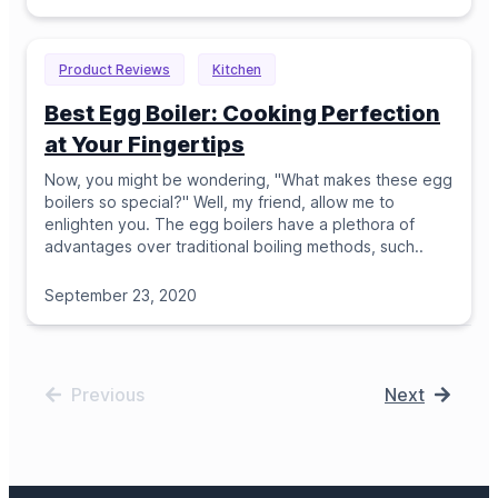
Product Reviews
Kitchen
Best Egg Boiler: Cooking Perfection
at Your Fingertips
Now, you might be wondering, "What makes these egg
boilers so special?" Well, my friend, allow me to
enlighten you. The egg boilers have a plethora of
advantages over traditional boiling methods, such
..
September 23, 2020
Previous
Next