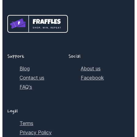
Support
Social
Blog
About us
Contact us
Facebook
FAQ's
Legal
Terms
Privacy Policy