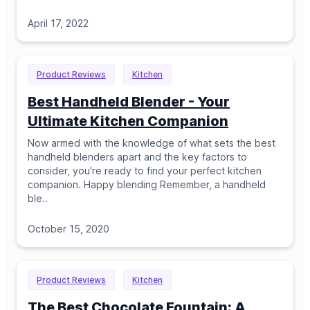
April 17, 2022
Product Reviews
Kitchen
Best Handheld Blender - Your
Ultimate Kitchen Companion
Now armed with the knowledge of what sets the best
handheld blenders apart and the key factors to
consider, you're ready to find your perfect kitchen
companion. Happy blending Remember, a handheld
ble
..
October 15, 2020
Product Reviews
Kitchen
The Best Chocolate Fountain: A