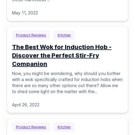
May 11, 2022
Product Reviews
Kitchen
The Best Wok for Induction Hob -
Discover the Perfect Stir-Fry
Companion
Now, you might be wondering, why should you bother
with a wok specifically crafted for induction hobs when
there are so many other options out there? Allow me
to shed some light on the matter with the
..
April 26, 2022
Product Reviews
Kitchen