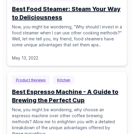
Best Food Steamer: Steam Your Way
to Deliciousness
Now, you might be wondering, "Why should I invest in a
food steamer when I can use other cooking methods?"
Well, let me tell you, my friend, food steamers have
some unique advantages that set them apa
..
May 13, 2022
Product Reviews
Kitchen
Best Espresso Machine - A Guide to
Brewing the Perfect Cup
Now, you might be wondering, why choose an
espresso machine over other coffee brewing
methods? Allow me to enlighten you with a detailed
breakdown of the unique advantages offered by
these marvellous
..