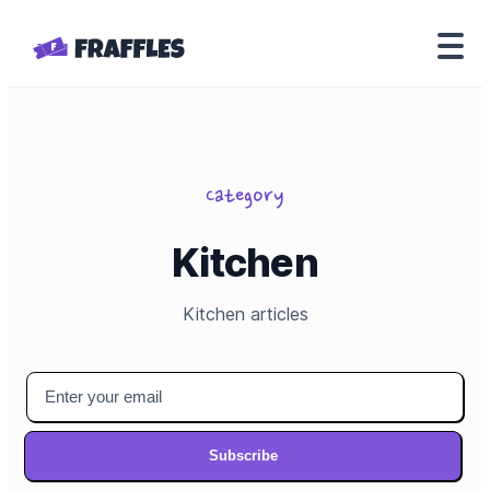
Category
Kitchen
Kitchen
articles
Subscribe