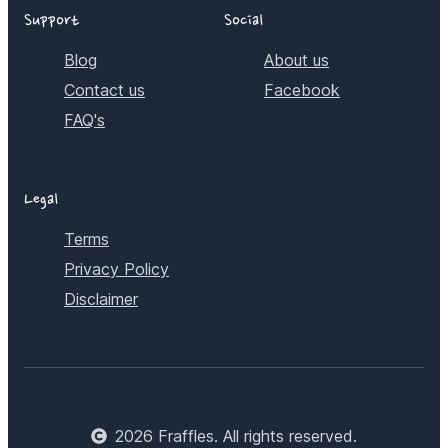
Support
Social
Blog
About us
Contact us
Facebook
FAQ's
Legal
Terms
Privacy Policy
Disclaimer
2026
Fraffles. All rights reserved.