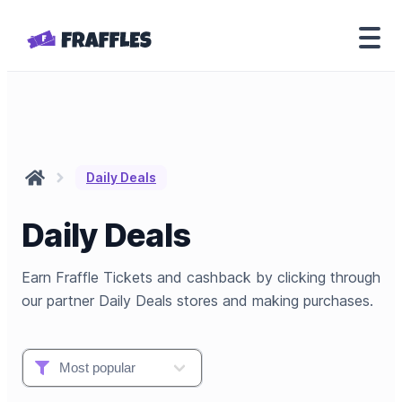
Daily Deals
Daily Deals
Earn Fraffle Tickets and cashback by clicking through
our partner Daily Deals stores and making purchases.