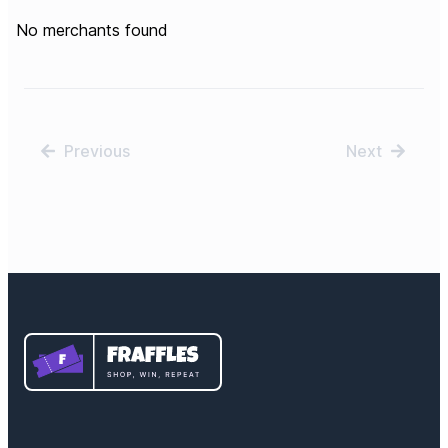
No merchants found
Previous
Next