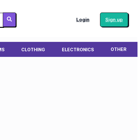
Login
Sign up
OTHER
MS
CLOTHING
ELECTRONICS