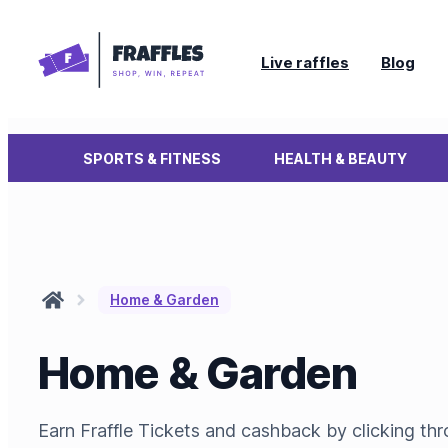
Live raffles
Blog
SPORTS & FITNESS
HEALTH & BEAUTY
Home & Garden
Home & Garden
Earn Fraffle Tickets and cashback by clicking t