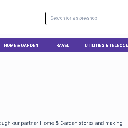
HOME & GARDEN
TRAVEL
UTILITIES & TELECO
hrough our partner Home & Garden stores and making