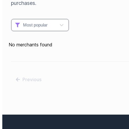
purchases.
No merchants found
Previous