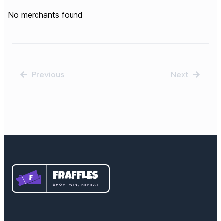
No merchants found
Previous
Next