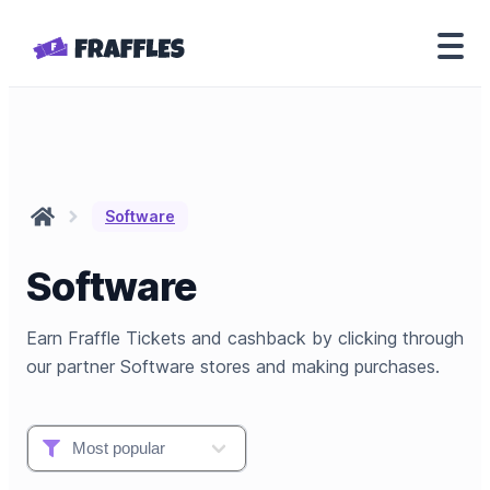
Software
Software
Earn Fraffle Tickets and cashback by clicking through
our partner Software stores and making purchases.