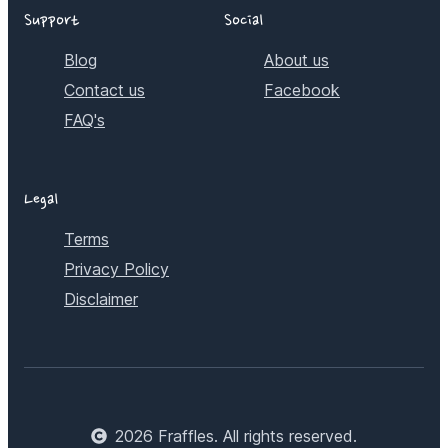
Support
Social
Blog
About us
Contact us
Facebook
FAQ's
Legal
Terms
Privacy Policy
Disclaimer
2026
Fraffles. All rights reserved.